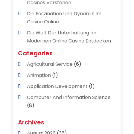
Casinos Verstehen
Die Faszination Und Dynamik Im
Casino Online
Die Welt Der Unterhaltung Im
Modernen Online Casino Entdecken
Categories
Agricultural Service
(6)
Animation
(1)
Application Development
(1)
Computer And Information Science
(8)
Data Recovery Service
(2)
Archives
Data Recovery Toronto
(1)
August 2026
(36)