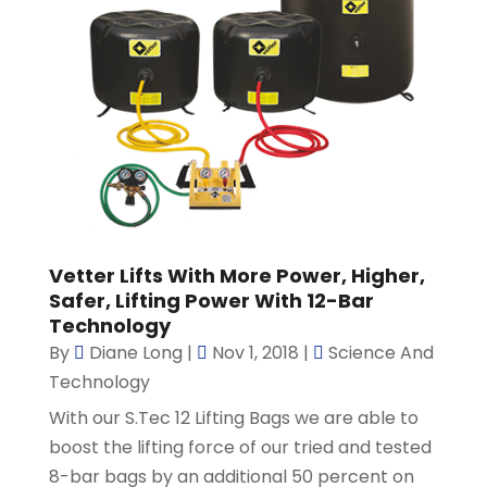
Vetter Lifts With More Power, Higher,
Safer, Lifting Power With 12-Bar
Technology
By
Diane Long
|
Nov 1, 2018
|
Science And
Technology
With our S.Tec 12 Lifting Bags we are able to
boost the lifting force of our tried and tested
8-bar bags by an additional 50 percent on