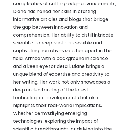
complexities of cutting-edge advancements,
Diane has honed her skills in crafting
informative articles and blogs that bridge
the gap between innovation and
comprehension. Her ability to distill intricate
scientific concepts into accessible and
captivating narratives sets her apart in the
field. Armed with a background in science
and a keen eye for detail, Diane brings a
unique blend of expertise and creativity to
her writing. Her work not only showcases a
deep understanding of the latest
technological developments but also
highlights their real-world implications.
Whether demystifying emerging
technologies, exploring the impact of
scientific breakthroughs, or delving into the