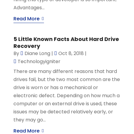
Advantages...
Read More
5 Little Known Facts About Hard Drive
Recovery
By
Diane Long
|
Oct 8, 2018
|
Technologyigniter
There are many different reasons that hard
drives fail, but the two most common are the
drive is worn or has a mechanical or
electronic defect. Depending on how much a
computer or an external drive is used, these
issues may be detected relatively early, or
they may go...
Read More