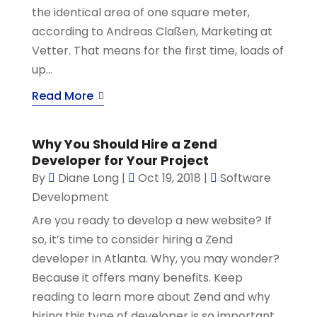
the identical area of one square meter,
according to Andreas Claßen, Marketing at
Vetter. That means for the first time, loads of
up...
Read More
Why You Should Hire a Zend
Developer for Your Project
By
Diane Long
|
Oct 19, 2018
|
Software
Development
Are you ready to develop a new website? If
so, it’s time to consider hiring a Zend
developer in Atlanta. Why, you may wonder?
Because it offers many benefits. Keep
reading to learn more about Zend and why
hiring this type of developer is so important.