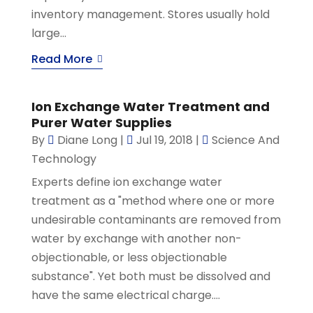
inventory management. Stores usually hold
large...
Read More
Ion Exchange Water Treatment and
Purer Water Supplies
By
Diane Long
|
Jul 19, 2018
|
Science And
Technology
Experts define ion exchange water
treatment as a "method where one or more
undesirable contaminants are removed from
water by exchange with another non-
objectionable, or less objectionable
substance". Yet both must be dissolved and
have the same electrical charge....