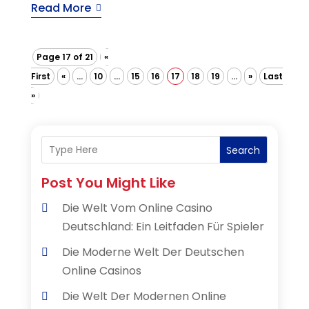
Read More
Page 17 of 21
«
First
«
...
10
...
15
16
17
18
19
...
»
Last
»
Search
Post You Might Like
Die Welt Vom Online Casino
Deutschland: Ein Leitfaden Für Spieler
Die Moderne Welt Der Deutschen
Online Casinos
Die Welt Der Modernen Online