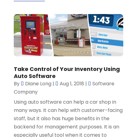
Take Control of Your Inventory Using
Auto Software
By
Diane Long
|
Aug 1, 2018
|
Software
Company
Using auto software can help a car shop in
many ways. It can help with customer-facing
staff, but it also has huge benefits in the
backend for management purposes. It is an
especially useful tool when it comes to