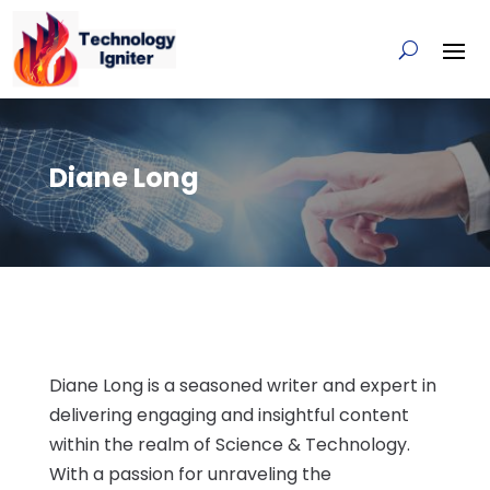
Diane Long
Diane Long is a seasoned writer and expert in
delivering engaging and insightful content
within the realm of Science & Technology.
With a passion for unraveling the