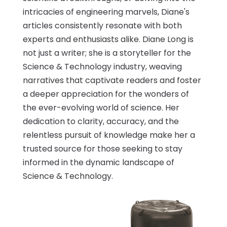
intricacies of engineering marvels, Diane's
articles consistently resonate with both
experts and enthusiasts alike. Diane Long is
not just a writer; she is a storyteller for the
Science & Technology industry, weaving
narratives that captivate readers and foster
a deeper appreciation for the wonders of
the ever-evolving world of science. Her
dedication to clarity, accuracy, and the
relentless pursuit of knowledge make her a
trusted source for those seeking to stay
informed in the dynamic landscape of
Science & Technology.