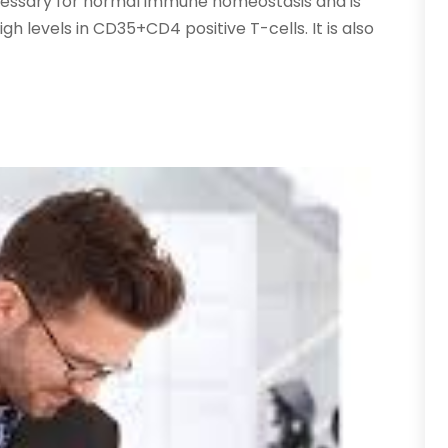
 necessary for normal immune homeostasis and is
gh levels in CD35+CD4 positive T-cells. It is also