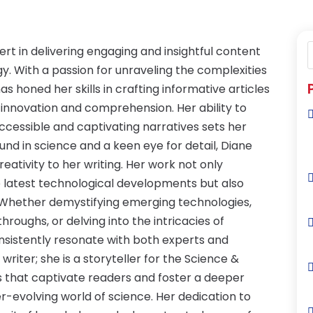
rt in delivering engaging and insightful content
y. With a passion for unraveling the complexities
 honed her skills in crafting informative articles
innovation and comprehension. Her ability to
o accessible and captivating narratives sets her
und in science and a keen eye for detail, Diane
eativity to her writing. Her work not only
 latest technological developments but also
s. Whether demystifying emerging technologies,
hroughs, or delving into the intricacies of
onsistently resonate with both experts and
 writer; she is a storyteller for the Science &
s that captivate readers and foster a deeper
r-evolving world of science. Her dedication to