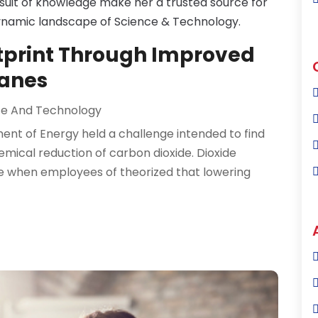
ursuit of knowledge make her a trusted source for
dynamic landscape of Science & Technology.
tprint Through Improved
anes
ce And Technology
ent of Energy held a challenge intended to find
emical reduction of carbon dioxide. Dioxide
ge when employees of theorized that lowering