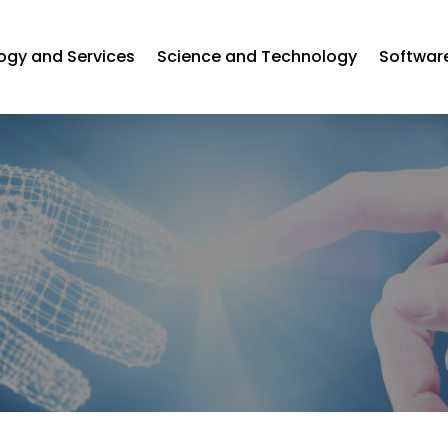
ogy and Services
Science and Technology
Softwa