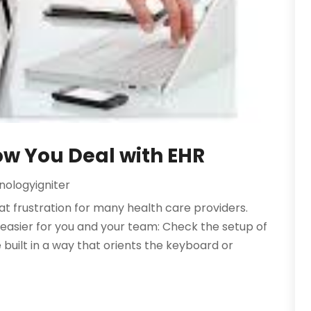
w You Deal with EHR
nologyigniter
at frustration for many health care providers.
 easier for you and your team: Check the setup of
uilt in a way that orients the keyboard or