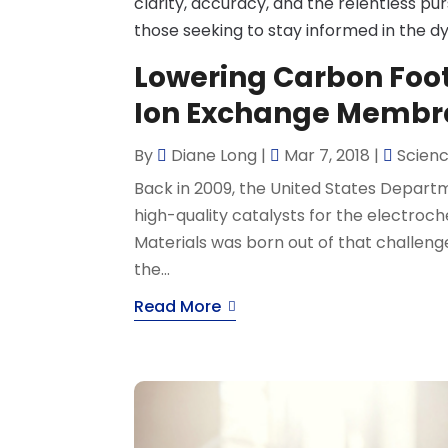
clarity, accuracy, and the relentless p
those seeking to stay informed in the 
Lowering Carbon Foo
Ion Exchange Membr
By
Diane Long
|
Mar 7, 2018
|
Scien
Back in 2009, the United States Departm
high-quality catalysts for the electroch
Materials was born out of that challen
the...
Read More