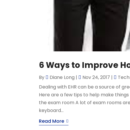
6 Ways to Improve Ho
By
Diane Long
|
Nov 24, 2017
|
Tech
Dealing with EHR can be a source of gre
Here are a few tips to help make things
the exam room A lot of exam rooms are b
keyboard...
Read More