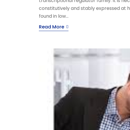
transcriptional regulator family. It is
constitutively and stably expressed at hi
found in low...
Read More