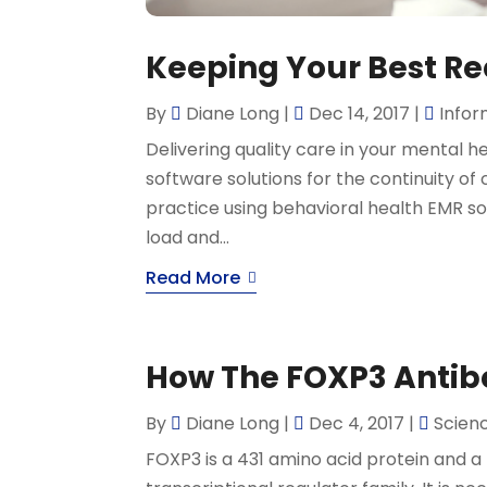
Keeping Your Best Re
By
Diane Long
|
Dec 14, 2017
|
Infor
Delivering quality care in your mental 
software solutions for the continuity o
practice using behavioral health EMR s
load and...
Read More
How The FOXP3 Antibo
By
Diane Long
|
Dec 4, 2017
|
Scien
FOXP3 is a 431 amino acid protein and 