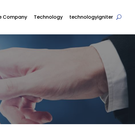
re Company
Technology
technologyigniter