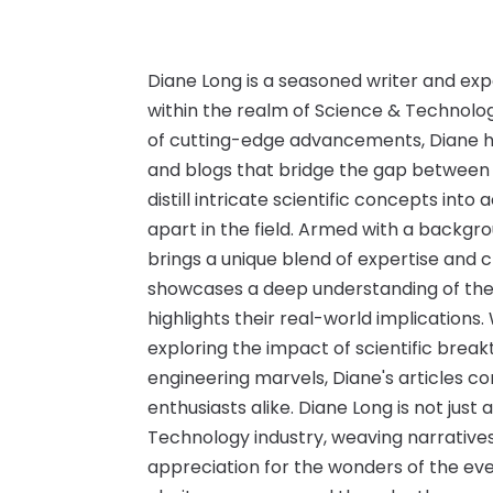
Diane Long is a seasoned writer and expe
within the realm of Science & Technolog
of cutting-edge advancements, Diane has
and blogs that bridge the gap between 
distill intricate scientific concepts int
apart in the field. Armed with a backgro
brings a unique blend of expertise and cr
showcases a deep understanding of the
highlights their real-world implication
exploring the impact of scientific breakt
engineering marvels, Diane's articles c
enthusiasts alike. Diane Long is not just a
Technology industry, weaving narrative
appreciation for the wonders of the eve