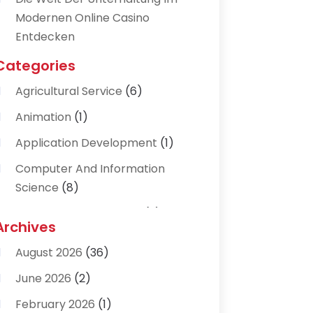
Modernen Online Casino
Entdecken
Categories
Agricultural Service
(6)
Animation
(1)
Application Development
(1)
Computer And Information
Science
(8)
Data Recovery Service
(2)
Archives
Data Recovery Toronto
(1)
August 2026
(36)
Digital Technology‎
(2)
June 2026
(2)
Engineering And Technology
(2)
February 2026
(1)