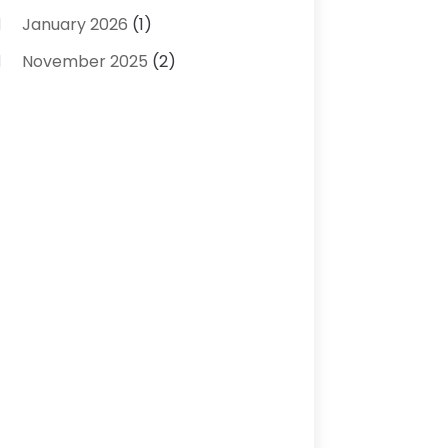
Industrial Engineering
(1)
January 2026
(1)
Information Technology And
November 2025
(2)
Services
(22)
August 2025
(1)
Internet Marketing Service
(1)
February 2025
(1)
Product & Service
(1)
November 2024
(1)
Science And Technology
(18)
February 2024
(1)
Security System
(1)
December 2023
(1)
Software Company
(13)
October 2023
(1)
Software Development
(2)
August 2023
(1)
Solar
(4)
June 2023
(1)
Supply Chain Management
(1)
March 2023
(2)
Technology
(8)
January 2023
(1)
Technologyigniter
(42)