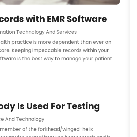
cords with EMR Software
mation Technology And Services
health practice is more dependent than ever on
f care. Keeping impeccable records within your
oftware is the best way to manage your patient
dy Is Used For Testing
ce And Technology
a member of the forkhead/winged-helix