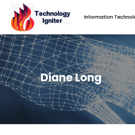
Information Technol
Diane Long