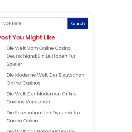
Search
Post You Might Like
Die Welt Vom Online Casino
Deutschland: Ein Leitfaden Für
Spieler
Die Moderne Welt Der Deutschen
Online Casinos
Die Welt Der Modernen Online
Casinos Verstehen
Die Faszination Und Dynamik Im
Casino Online
Die Welt Der Unterhaltung Im