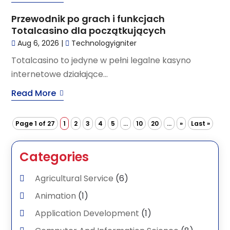
Przewodnik po grach i funkcjach
Totalcasino dla początkujących
Aug 6, 2026
|
Technologyigniter
Totalcasino to jedyne w pełni legalne kasyno
internetowe działające...
Read More
Page 1 of 27
1
2
3
4
5
...
10
20
...
»
Last »
Categories
Agricultural Service
(6)
Animation
(1)
Application Development
(1)