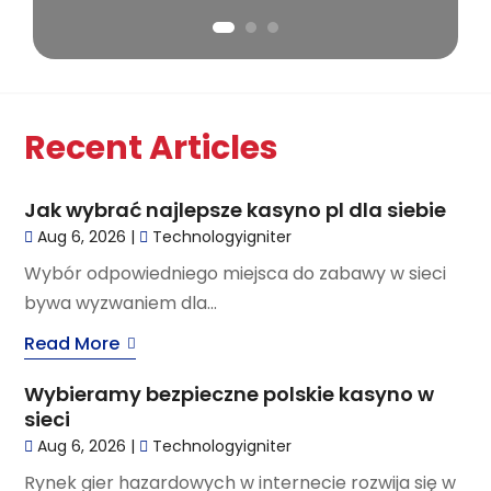
Recent Articles
Jak wybrać najlepsze kasyno pl dla siebie
Aug 6, 2026
|
Technologyigniter
Wybór odpowiedniego miejsca do zabawy w sieci
bywa wyzwaniem dla...
Read More
Wybieramy bezpieczne polskie kasyno w
sieci
Aug 6, 2026
|
Technologyigniter
Rynek gier hazardowych w internecie rozwija się w