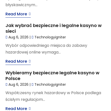
błyskawicznym...
Read More
Jak wybrać bezpieczne i legalne kasyno w
sieci
Aug 6, 2026
|
Technologyigniter
Wybór odpowiedniego miejsca do zabawy
hazardowej online wymaga...
Read More
Wybieramy bezpieczne legalne kasyno w
Polsce
Aug 6, 2026
|
Technologyigniter
Współczesny rynek hazardowy w Polsce podlega
ścisłym regulacjom...
Read More