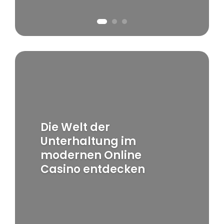
Die Welt der
Unterhaltung im
modernen Online
Casino entdecken