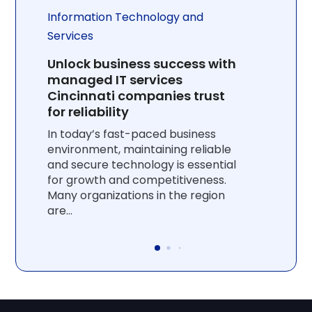
Supply Chain Management
(1)
often a big challeng
tion Technology and
Technology
(8)
businesses. Working 
s
service company is 
Technologyigniter
(42)
investment that of
 business success with
benefits. These IT...
Water Testing
(1)
d IT services
nati companies trust
Website Designer
(2)
iability
y’s fast-paced business
ment, maintaining reliable
ure technology is essential
wth and competitiveness.
ganizations in the region