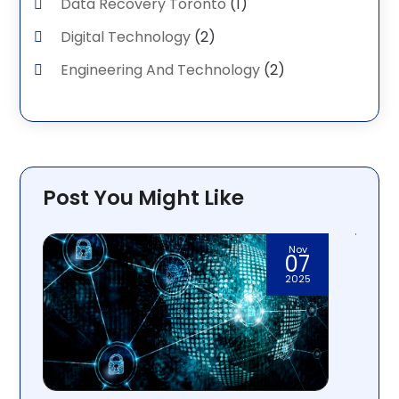
Data Recovery Toronto
(1)
Supply Chain Management
(1)
Digital Technology‎
(2)
Technology
(8)
Engineering And Technology
(2)
Technologyigniter
(42)
Industrial Engineering
(1)
Water Testing
(1)
Information Technology And Services
(22)
Website Designer
(2)
Internet Marketing Service
(1)
Post You Might Like
Product & Service
(1)
Science And Technology
(18)
Nov
07
Information Techno
Security System
(1)
2025
Services
Software Company
(13)
Top 3 Reasons W
Software Development
(2)
to Partner With 
in Chicago IL
Solar
(4)
Keeping up with the 