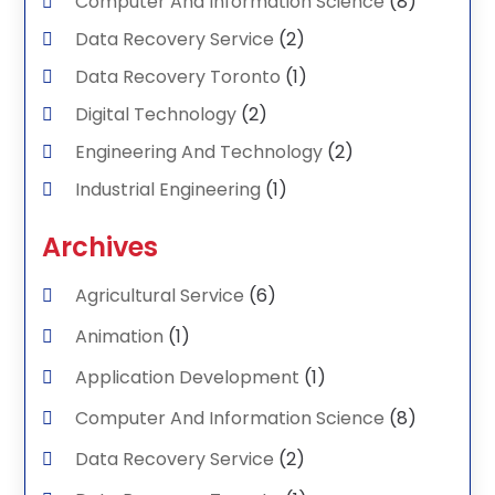
Computer And Information Science
(8)
Data Recovery Service
(2)
Data Recovery Toronto
(1)
Digital Technology‎
(2)
Engineering And Technology
(2)
Industrial Engineering
(1)
Information Technology And Services
(22)
Archives
Internet Marketing Service
(1)
Agricultural Service
(6)
Product & Service
(1)
Animation
(1)
Science And Technology
(18)
Security System
Application Development
(1)
(1)
Software Company
(13)
Computer And Information Science
(8)
Software Development
(2)
Data Recovery Service
(2)
Solar
(4)