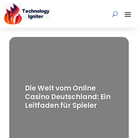
Die Welt vom Online
Casino Deutschland: Ein
Leitfaden für Spieler