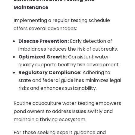
Maintenance
Implementing a regular testing schedule
offers several advantages:
Disease Prevention:
Early detection of
imbalances reduces the risk of outbreaks.
Optimized Growth:
Consistent water
quality supports healthy fish development.
Regulatory Compliance:
Adhering to
state and federal guidelines minimizes legal
risks and enhances sustainability.
Routine aquaculture water testing empowers
pond owners to address issues swiftly and
maintain a thriving ecosystem.
For those seeking expert guidance and