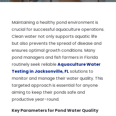
Maintaining a healthy pond environment is
crucial for successful aquaculture operations.
Clean water not only supports aquatic life
but also prevents the spread of disease and
ensures optimal growth conditions. Many
pond managers and fish farmers in Florida
routinely seek reliable
Aquaculture Water
Testing in Jacksonville, FL
solutions to
monitor and manage their water quality. This
targeted approach is essential for anyone
aiming to keep their ponds safe and
productive year-round.
Key Parameters for Pond Water Quality