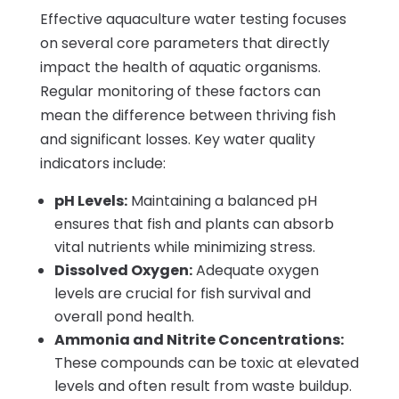
Effective aquaculture water testing focuses
on several core parameters that directly
impact the health of aquatic organisms.
Regular monitoring of these factors can
mean the difference between thriving fish
and significant losses. Key water quality
indicators include:
pH Levels:
Maintaining a balanced pH
ensures that fish and plants can absorb
vital nutrients while minimizing stress.
Dissolved Oxygen:
Adequate oxygen
levels are crucial for fish survival and
overall pond health.
Ammonia and Nitrite Concentrations:
These compounds can be toxic at elevated
levels and often result from waste buildup.