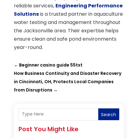
reliable services,
Engineering Performance
Solutions
is a trusted partner in aquaculture
water testing and management throughout
the Jacksonville area. Their expertise helps
ensure clean and safe pond environments
year-round.
←
Beginner casino guide 55txt
How Business Continuity and Disaster Recovery
in Cincinnati, OH, Protects Local Companies
from Disruptions
→
Search
Post You Might Like