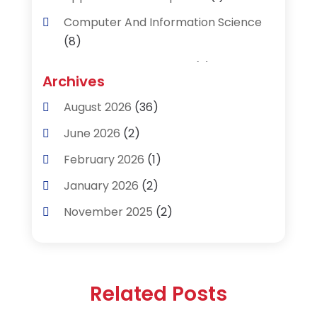
Computer And Information Science
(8)
Data Recovery Service
(2)
Archives
Data Recovery Toronto
(1)
August 2026
(36)
Digital Technology‎
(2)
June 2026
(2)
Engineering And Technology
(2)
February 2026
(1)
Industrial Engineering
(1)
January 2026
(2)
Information Technology And Services
November 2025
(2)
(22)
August 2025
(1)
Internet Marketing Service
(1)
February 2025
(1)
Our Partners
(1)
Related Posts
November 2024
(1)
Product & Service
(1)
February 2024
(1)