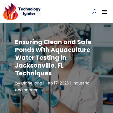
Ensuring Clean and Safe
Ponds with Aquaculture
Water Testing in
Jacksonville, FL
Techniques
by
Diane long
|
Feb 17, 2026
|
Industrial
engineering