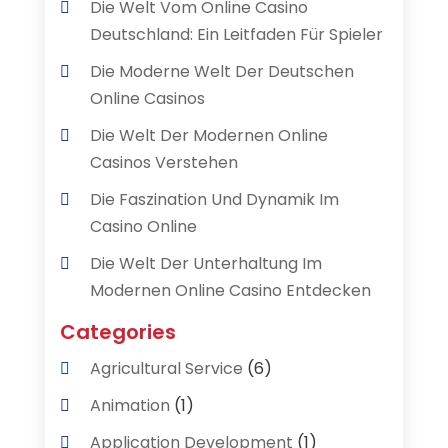
Die Welt Vom Online Casino
Deutschland: Ein Leitfaden Für Spieler
Die Moderne Welt Der Deutschen
Online Casinos
Die Welt Der Modernen Online
Casinos Verstehen
Die Faszination Und Dynamik Im
Casino Online
Die Welt Der Unterhaltung Im
Modernen Online Casino Entdecken
Categories
Agricultural Service
(6)
Animation
(1)
Application Development
(1)