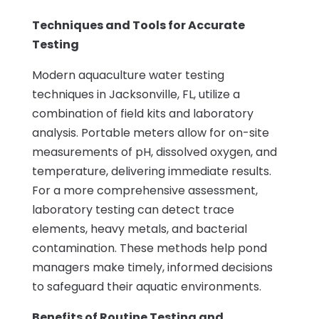
Techniques and Tools for Accurate
Testing
Modern aquaculture water testing
techniques in Jacksonville, FL, utilize a
combination of field kits and laboratory
analysis. Portable meters allow for on-site
measurements of pH, dissolved oxygen, and
temperature, delivering immediate results.
For a more comprehensive assessment,
laboratory testing can detect trace
elements, heavy metals, and bacterial
contamination. These methods help pond
managers make timely, informed decisions
to safeguard their aquatic environments.
Benefits of Routine Testing and