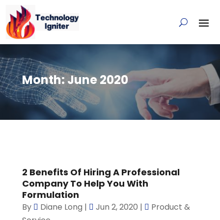
Month:
June 2020
2 Benefits Of Hiring A Professional
Company To Help You With
Formulation
By
Diane Long
|
Jun 2, 2020
|
Product &