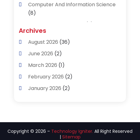
Computer And Information Science
(8)
Data Recovery Service
(2)
Archives
Data Recovery Toronto
(1)
August 2026
(36)
Digital Technology‎
(2)
June 2026
(2)
Engineering And Technology
(2)
March 2026
(1)
Industrial Engineering
(1)
February 2026
(2)
Information Technology And Services
January 2026
(2)
(22)
November 2025
(2)
Internet Marketing Service
(1)
August 2025
(1)
Our Partners
(3)
February 2025
(1)
Product & Service
(1)
Copyright © 2026 –
Technology Igniter.
All Right Reserved
November 2024
(1)
Science And Technology
(18)
|
Sitemap