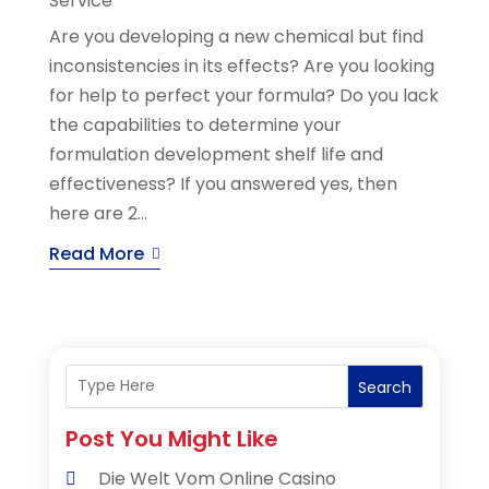
Service
Are you developing a new chemical but find
inconsistencies in its effects? Are you looking
for help to perfect your formula? Do you lack
the capabilities to determine your
formulation development shelf life and
effectiveness? If you answered yes, then
here are 2...
Read More
Search
Post You Might Like
Die Welt Vom Online Casino