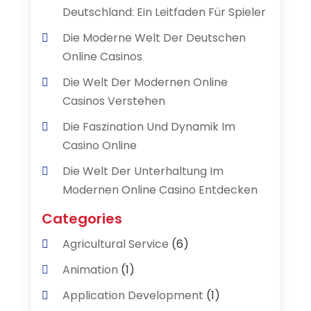
Deutschland: Ein Leitfaden Für Spieler
Die Moderne Welt Der Deutschen
Online Casinos
Die Welt Der Modernen Online
Casinos Verstehen
Die Faszination Und Dynamik Im
Casino Online
Die Welt Der Unterhaltung Im
Modernen Online Casino Entdecken
Categories
Agricultural Service
(6)
Animation
(1)
Application Development
(1)