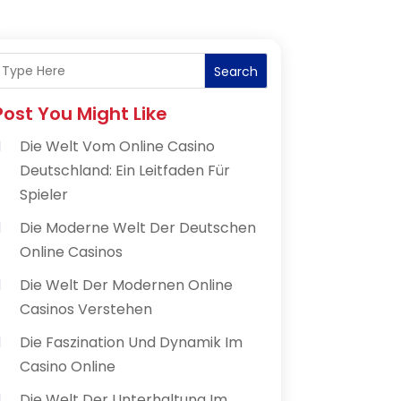
Search
Post You Might Like
Die Welt Vom Online Casino
Deutschland: Ein Leitfaden Für
Spieler
Die Moderne Welt Der Deutschen
Online Casinos
Die Welt Der Modernen Online
Casinos Verstehen
Die Faszination Und Dynamik Im
Casino Online
Die Welt Der Unterhaltung Im