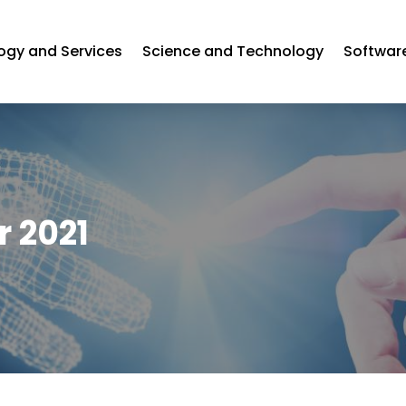
ogy and Services
Science and Technology
Softwa
 2021