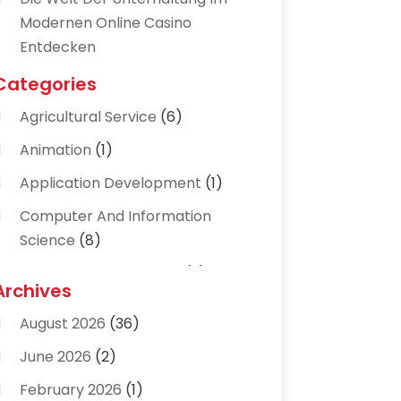
Modernen Online Casino
Entdecken
Categories
Agricultural Service
(6)
Animation
(1)
Application Development
(1)
Computer And Information
Science
(8)
Data Recovery Service
(2)
Archives
Data Recovery Toronto
(1)
August 2026
(36)
Digital Technology‎
(2)
June 2026
(2)
Engineering And Technology
(2)
February 2026
(1)