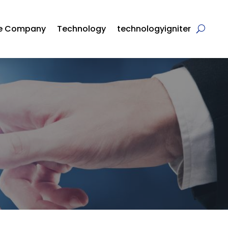
re Company
Technology
technologyigniter