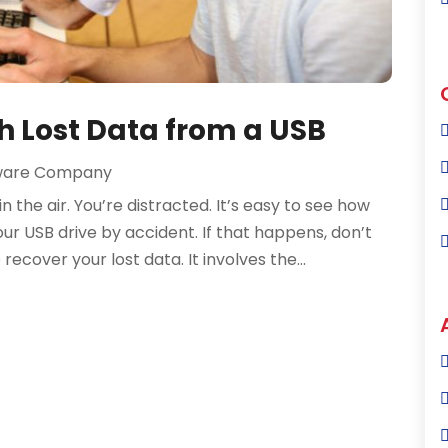
th Lost Data from a USB
ware Company
 in the air. You’re distracted. It’s easy to see how
ur USB drive by accident. If that happens, don’t
recover your lost data. It involves the...