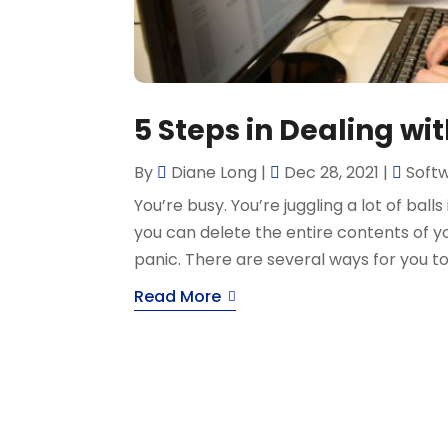
5 Steps in Dealing wi
By
Diane Long
|
Dec 28, 2021
|
Soft
You’re busy. You’re juggling a lot of balls
you can delete the entire contents of yo
panic. There are several ways for you to 
Read More