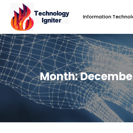
Information Technol
Month:
December