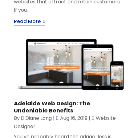
websites that attract and retain customers.
If you...
Read More
Adelaide Web Design: The
Undeniable Benefits
By
Diane Long
|
Aug 16, 2019
|
Website
Designer
You’ve probably heard the adage ‘less is