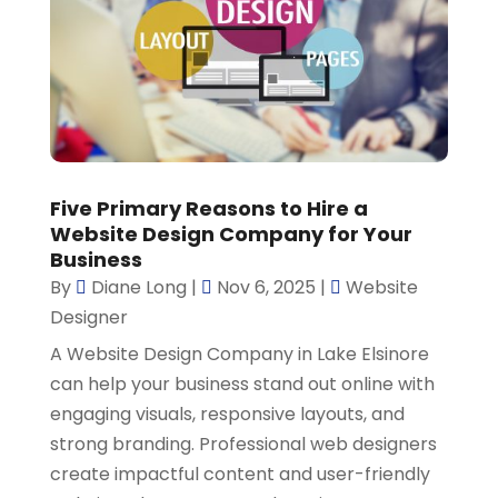
Five Primary Reasons to Hire a
Website Design Company for Your
Business
By
Diane Long
|
Nov 6, 2025
|
Website
Designer
A Website Design Company in Lake Elsinore
can help your business stand out online with
engaging visuals, responsive layouts, and
strong branding. Professional web designers
create impactful content and user-friendly