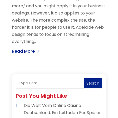
more,’ and you might apply it in your business
dealings. However, it also applies to your
website. The more complex the site, the
harder it is for people to use it. Adelaide web
design tends to focus on streamlining
everything,...
Read More
Search
Post You Might Like
Die Welt Vom Online Casino
Deutschland: Ein Leitfaden Für Spieler