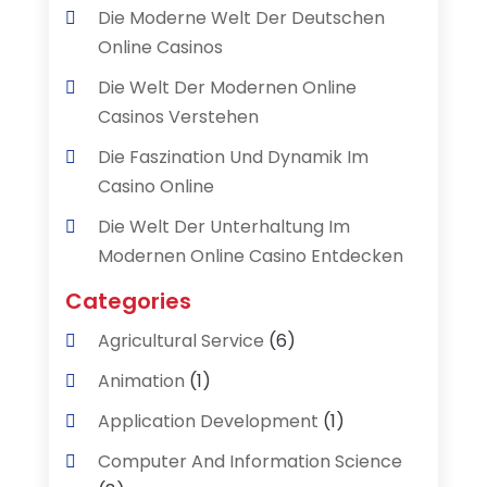
Die Moderne Welt Der Deutschen
Online Casinos
Die Welt Der Modernen Online
Casinos Verstehen
Die Faszination Und Dynamik Im
Casino Online
Die Welt Der Unterhaltung Im
Modernen Online Casino Entdecken
Categories
Agricultural Service
(6)
Animation
(1)
Application Development
(1)
Computer And Information Science