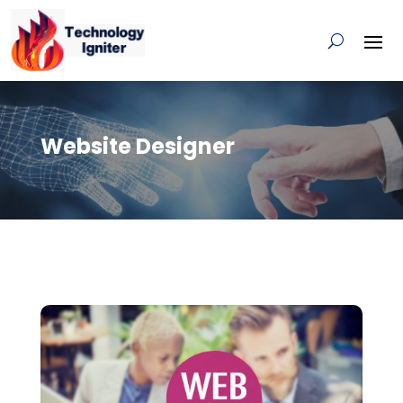
Website Designer