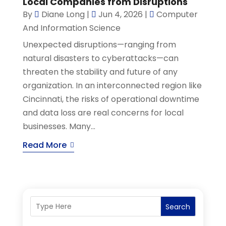
Local Companies from Disruptions
By
Diane Long
|
Jun 4, 2026
|
Computer
And Information Science
Unexpected disruptions—ranging from
natural disasters to cyberattacks—can
threaten the stability and future of any
organization. In an interconnected region like
Cincinnati, the risks of operational downtime
and data loss are real concerns for local
businesses. Many...
Read More
Search