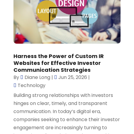
Harness the Power of Custom IR
Websites for Effective Investor
Communication Strategies
By
Diane Long
|
Jun 25, 2026
|
Technology
Building strong relationships with investors
hinges on clear, timely, and transparent
communication. In today’s digital era,
companies seeking to enhance their investor
engagement are increasingly turning to