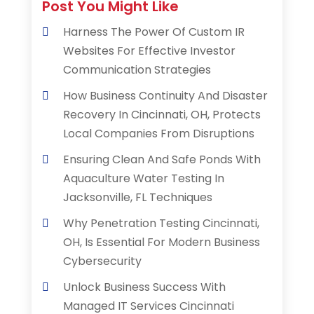
Post You Might Like
Harness The Power Of Custom IR
Websites For Effective Investor
Communication Strategies
How Business Continuity And Disaster
Recovery In Cincinnati, OH, Protects
Local Companies From Disruptions
Ensuring Clean And Safe Ponds With
Aquaculture Water Testing In
Jacksonville, FL Techniques
Why Penetration Testing Cincinnati,
OH, Is Essential For Modern Business
Cybersecurity
Unlock Business Success With
Managed IT Services Cincinnati