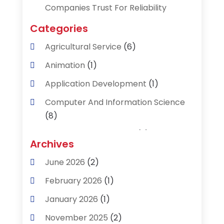
Companies Trust For Reliability
Categories
Agricultural Service
(6)
Animation
(1)
Application Development
(1)
Computer And Information Science
(8)
Data Recovery Service
(2)
Archives
Data Recovery Toronto
(1)
June 2026
(2)
Digital Technology‎
(2)
February 2026
(1)
Engineering And Technology
(2)
January 2026
(1)
Industrial Engineering
(1)
November 2025
(2)