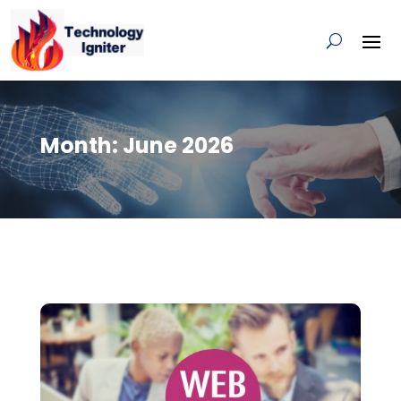
Month:
June 2026