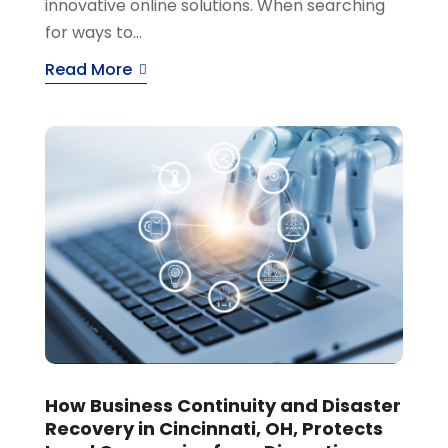
innovative online solutions. When searching
for ways to...
Read More
How Business Continuity and Disaster
Recovery in Cincinnati, OH, Protects