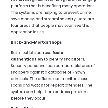
platform that is benefiting many operations.
The systems are helping to prevent crime,
save money, and streamline entry. Here are
four areas that people may soon see this
application in use.
Brick-and-Mortar Shops
Retail outlets can use
facial
authentication
to identify shoplifters.
Security personnel can compare pictures of
shoppers against a database of known
criminals. The officers can monitor these
scans and watch for repeat offenders. The
system can help them address problems
before they occur.