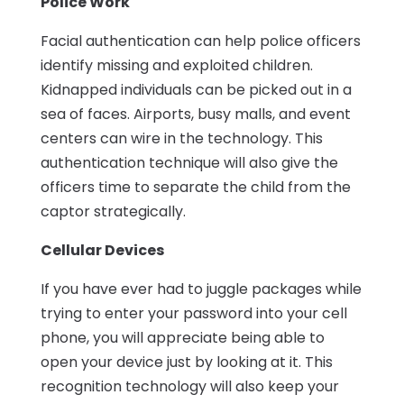
Police Work
Facial authentication can help police officers
identify missing and exploited children.
Kidnapped individuals can be picked out in a
sea of faces. Airports, busy malls, and event
centers can wire in the technology. This
authentication technique will also give the
officers time to separate the child from the
captor strategically.
Cellular Devices
If you have ever had to juggle packages while
trying to enter your password into your cell
phone, you will appreciate being able to
open your device just by looking at it. This
recognition technology will also keep your