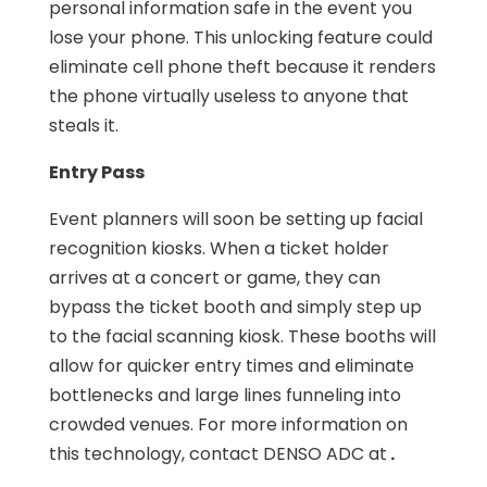
personal information safe in the event you
lose your phone. This unlocking feature could
eliminate cell phone theft because it renders
the phone virtually useless to anyone that
steals it.
Entry Pass
Event planners will soon be setting up facial
recognition kiosks. When a ticket holder
arrives at a concert or game, they can
bypass the ticket booth and simply step up
to the facial scanning kiosk. These booths will
allow for quicker entry times and eliminate
bottlenecks and large lines funneling into
crowded venues. For more information on
this technology, contact DENSO ADC at
.