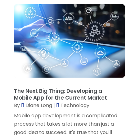
September 2020
(2)
August 2020
(3)
July 2020
(2)
June 2020
(1)
March 2020
(1)
February 2020
(3)
December 2019
(1)
October 2019
(2)
The Next Big Thing: Developing a
Mobile App for the Current Market
August 2019
(2)
By
Diane Long
|
Technology
July 2019
(2)
Mobile app development is a complicated
May 2019
(1)
process that takes a lot more than just a
good idea to succeed. It's true that you'll
March 2019
(1)