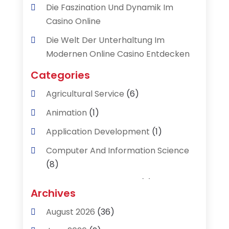
Die Faszination Und Dynamik Im
Casino Online
Die Welt Der Unterhaltung Im
Modernen Online Casino Entdecken
Categories
Agricultural Service
(6)
Animation
(1)
Application Development
(1)
Computer And Information Science
(8)
Data Recovery Service
(2)
Archives
Data Recovery Toronto
(1)
August 2026
(36)
Digital Technology‎
(2)