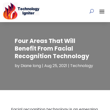
Four Areas That Will
Benefit From Facial
Recognition Technology
by
Diane long
|
Aug 25, 2021
|
Technology
Facial recognition technology is an emerging