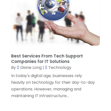
December 2021
(1)
November 2021
(1)
October 2021
(3)
September 2021
(2)
August 2021
(2)
July 2021
(1)
Best Services From Tech Support
Companies for IT Solutions
June 2021
(3)
By
Diane Long
|
Technology
March 2021
(2)
In today's digital age, businesses rely
February 2021
(3)
heavily on technology for their day-to-day
operations. However, managing and
January 2021
(2)
maintaining IT infrastructure...
December 2020
(1)
October 2020
(2)