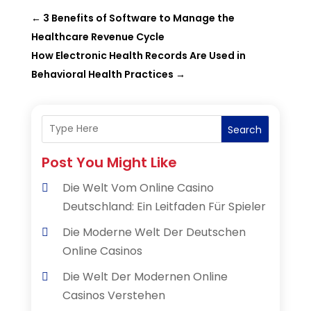
←
3 Benefits of Software to Manage the
Healthcare Revenue Cycle
How Electronic Health Records Are Used in
Behavioral Health Practices
→
Search
Post You Might Like
Die Welt Vom Online Casino
Deutschland: Ein Leitfaden Für Spieler
Die Moderne Welt Der Deutschen
Online Casinos
Die Welt Der Modernen Online
Casinos Verstehen