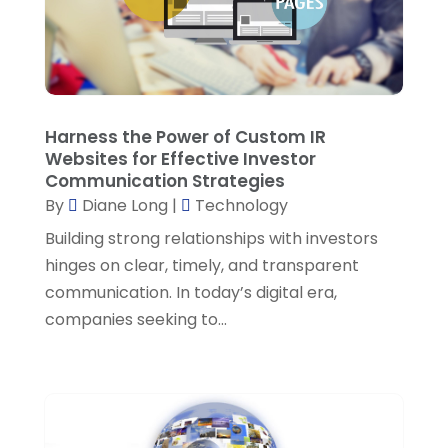
Supply Chain Management
(1)
March 2023
(2)
Technology
(8)
January 2023
(1)
Technologyigniter
(42)
December 2022
(1)
Water Testing
(1)
Harness the Power of Custom IR
October 2022
(3)
Website Designer
(2)
Websites for Effective Investor
Communication Strategies
September 2022
(1)
By
Diane Long
|
Technology
August 2022
(1)
Building strong relationships with investors
June 2022
(1)
hinges on clear, timely, and transparent
communication. In today’s digital era,
May 2022
(1)
companies seeking to...
April 2022
(2)
March 2022
(1)
February 2022
(1)
January 2022
(2)