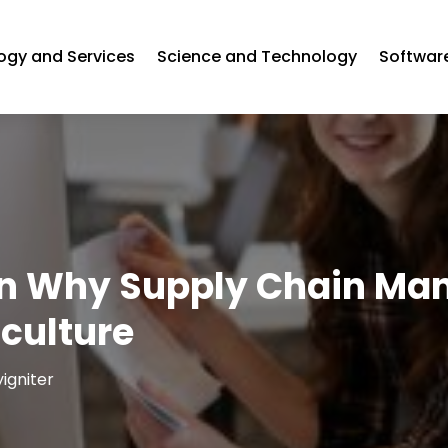
ogy and Services
Science and Technology
Softwa
on Why Supply Chain Ma
iculture
igniter