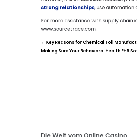
strong relationships
, use automation 
For more assistance with supply chain 
www.sourcetrace.com.
←
Key Reasons for Chemical Toll Manufact
Making Sure Your Behavioral Health EHR So
Die Welt vom Online Casino