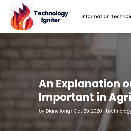
Information Technol
An Explanation 
Important in Agr
by
Diane long
|
Oct 29, 2020
|
technology