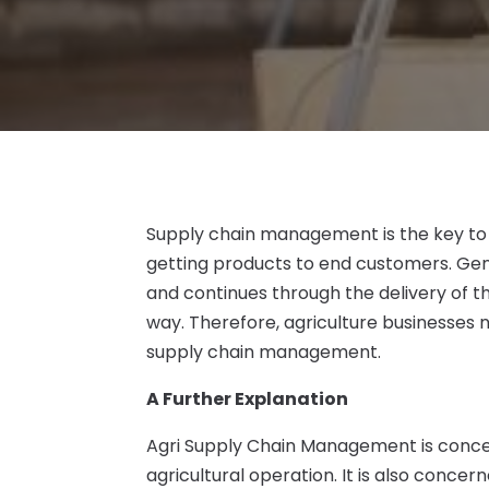
Supply chain management is the key to 
getting products to end customers. Gene
and continues through the delivery of th
way. Therefore, agriculture businesses
supply chain management.
A Further Explanation
Agri Supply Chain Management is concer
agricultural operation. It is also concer