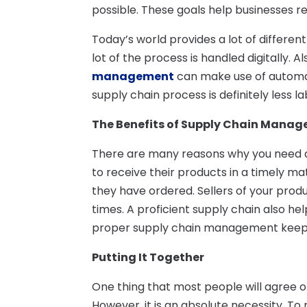
possible. These goals help businesses r
Today’s world provides a lot of differe
lot of the process is handled digitally. 
management
can make use of automati
supply chain process is definitely less l
The Benefits of Supply Chain Mana
There are many reasons why you need a
to receive their products in a timely ma
they have ordered. Sellers of your produ
times. A proficient supply chain also he
proper supply chain management keeps y
Putting It Together
One thing that most people will agree o
However, it is an absolute necessity. To 