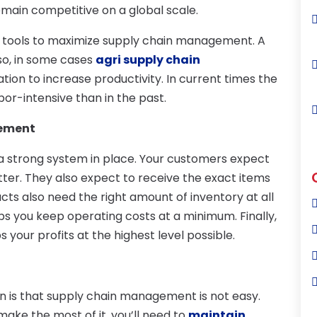
emain competitive on a global scale.
nt tools to maximize supply chain management. A
Also, in some cases
agri supply chain
on to increase productivity. In current times the
abor-intensive than in the past.
gement
 strong system in place. Your customers expect
tter. They also expect to receive the exact items
cts also need the right amount of inventory at all
lps you keep operating costs at a minimum. Finally,
our profits at the highest level possible.
n is that supply chain management is not easy.
make the most of it, you’ll need to
maintain