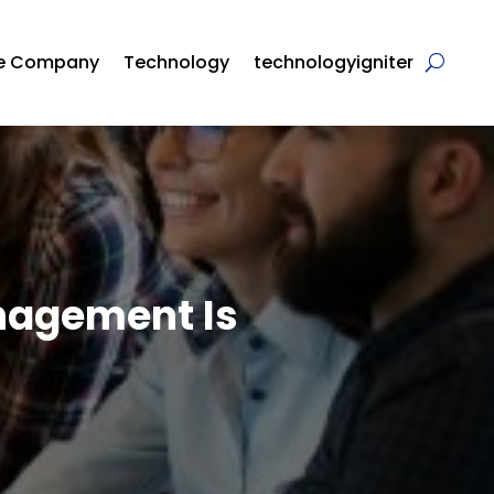
re Company
Technology
technologyigniter
nagement Is