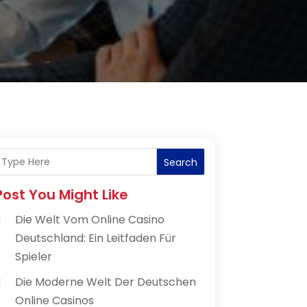
Search
Post You Might Like
Die Welt Vom Online Casino
Deutschland: Ein Leitfaden Für
Spieler
Die Moderne Welt Der Deutschen
Online Casinos