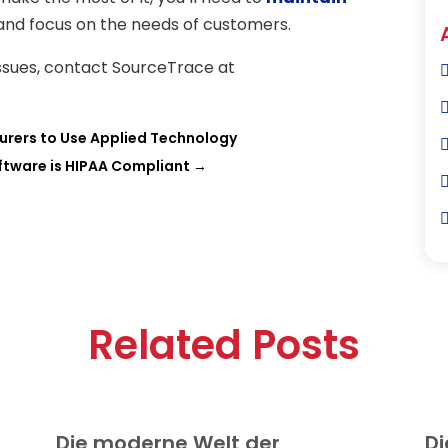
and focus on the needs of customers.
issues, contact SourceTrace at
urers to Use Applied Technology
ftware is HIPAA Compliant
→
Related Posts
Die moderne Welt der
Di