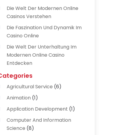
Die Welt Der Modernen Online
Casinos Verstehen
Die Faszination Und Dynamik Im
Casino Online
Die Welt Der Unterhaltung Im
Modernen Online Casino
Entdecken
Categories
Agricultural Service
(6)
Animation
(1)
Application Development
(1)
Computer And Information
Science
(8)