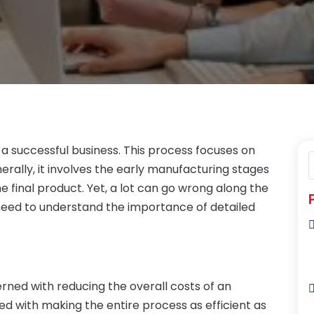
a successful business. This process focuses on
rally, it involves the early manufacturing stages
e final product. Yet, a lot can go wrong along the
 need to understand the importance of detailed
ned with reducing the overall costs of an
ned with making the entire process as efficient as