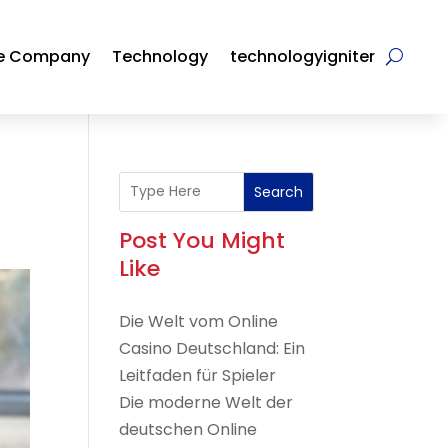
re Company
Technology
technologyigniter
Search
Post You Might
Like
Die Welt vom Online
Casino Deutschland: Ein
Leitfaden für Spieler
Die moderne Welt der
deutschen Online