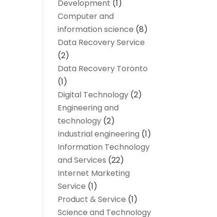
Development
(1)
Computer and
information science
(8)
Data Recovery Service
(2)
Data Recovery Toronto
(1)
Digital Technology‎
(2)
Engineering and
technology
(2)
Industrial engineering
(1)
Information Technology
and Services
(22)
Internet Marketing
Service
(1)
Product & Service
(1)
Science and Technology