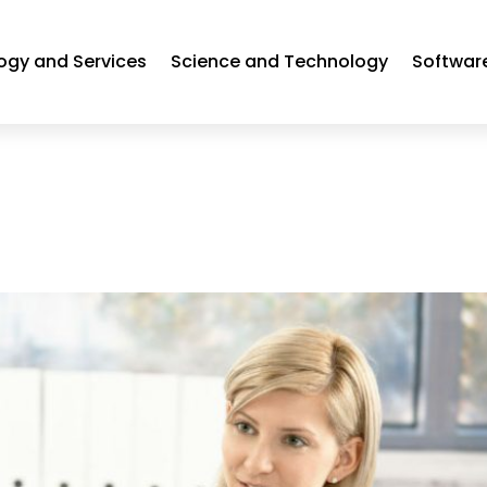
ogy and Services
Science and Technology
Softwa