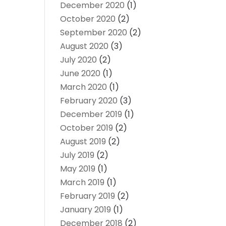
December 2020
(1)
October 2020
(2)
September 2020
(2)
August 2020
(3)
July 2020
(2)
June 2020
(1)
March 2020
(1)
February 2020
(3)
December 2019
(1)
October 2019
(2)
August 2019
(2)
July 2019
(2)
May 2019
(1)
March 2019
(1)
February 2019
(2)
January 2019
(1)
December 2018
(2)