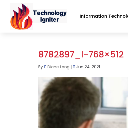
Information Technol
8782897_l-768×512
By
Diane Long
|
Jun 24, 2021