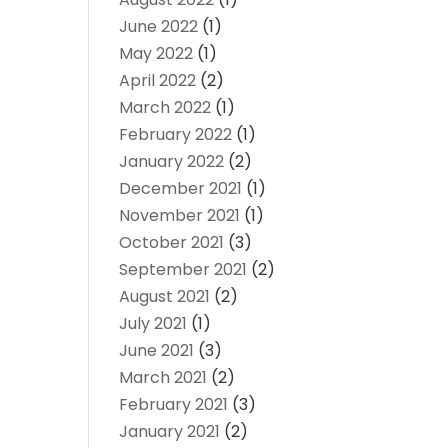
June 2022
(1)
May 2022
(1)
April 2022
(2)
March 2022
(1)
February 2022
(1)
January 2022
(2)
December 2021
(1)
November 2021
(1)
October 2021
(3)
September 2021
(2)
August 2021
(2)
July 2021
(1)
June 2021
(3)
March 2021
(2)
February 2021
(3)
January 2021
(2)