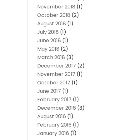
November 2018
(1)
October 2018
(2)
August 2018
(1)
July 2018
(1)
June 2018
(1)
May 2018
(2)
March 2018
(3)
December 2017
(2)
November 2017
(1)
October 2017
(1)
June 2017
(1)
February 2017
(1)
December 2016
(3)
August 2016
(1)
February 2016
(1)
January 2016
(1)