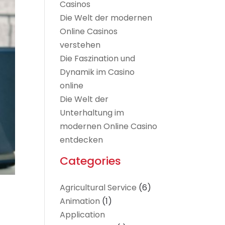
Casinos
Die Welt der modernen
Online Casinos
verstehen
Die Faszination und
Dynamik im Casino
online
Die Welt der
Unterhaltung im
modernen Online Casino
entdecken
Categories
Agricultural Service
(6)
Animation
(1)
Application