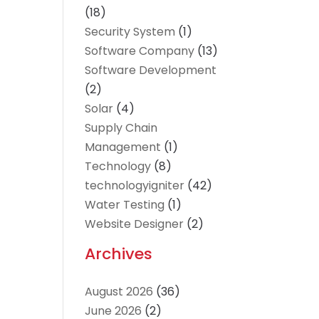
(18)
Security System
(1)
Software Company
(13)
Software Development
(2)
Solar
(4)
Supply Chain
Management
(1)
Technology
(8)
technologyigniter
(42)
Water Testing
(1)
Website Designer
(2)
Archives
August 2026
(36)
June 2026
(2)