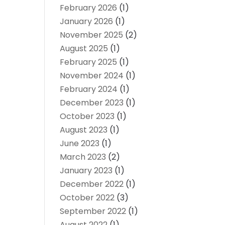
February 2026
(1)
January 2026
(1)
November 2025
(2)
August 2025
(1)
February 2025
(1)
November 2024
(1)
February 2024
(1)
December 2023
(1)
October 2023
(1)
August 2023
(1)
June 2023
(1)
March 2023
(2)
January 2023
(1)
December 2022
(1)
October 2022
(3)
September 2022
(1)
August 2022
(1)