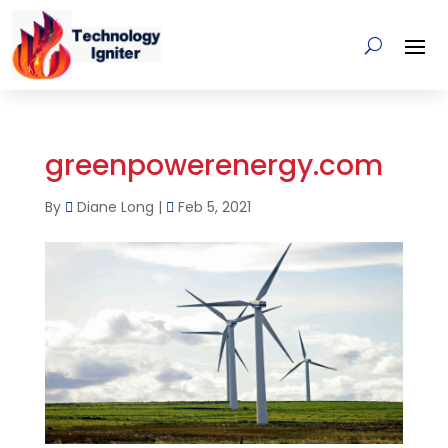
greenpowerenergy.com
By
Diane Long
|
Feb 5, 2021