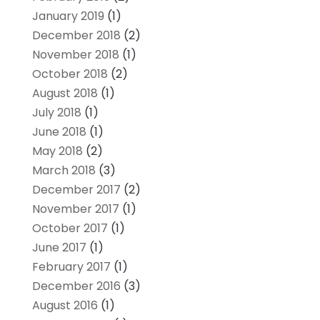
January 2019
(1)
December 2018
(2)
November 2018
(1)
October 2018
(2)
August 2018
(1)
July 2018
(1)
June 2018
(1)
May 2018
(2)
March 2018
(3)
December 2017
(2)
November 2017
(1)
October 2017
(1)
June 2017
(1)
February 2017
(1)
December 2016
(3)
August 2016
(1)