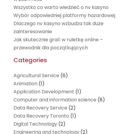
Wszystko co warto wiedzieć o nv kasyno
Wybór odpowiedniej platformy hazardowej:
Dlaczego nv kasyno wzbudza tak duże
zainteresowanie
Jak skutecznie grać w ruletkę online –
przewodnik dla początkujących
Categories
Agricultural Service
(6)
Animation
(1)
Application Development
(1)
Computer and information science
(8)
Data Recovery Service
(2)
Data Recovery Toronto
(1)
Digital Technology‎
(2)
Engineering and technology
(2)