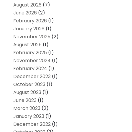
August 2026
(7)
June 2026
(2)
February 2026
(1)
January 2026
(1)
November 2025
(2)
August 2025
(1)
February 2025
(1)
November 2024
(1)
February 2024
(1)
December 2023
(1)
October 2023
(1)
August 2023
(1)
June 2023
(1)
March 2023
(2)
January 2023
(1)
December 2022
(1)