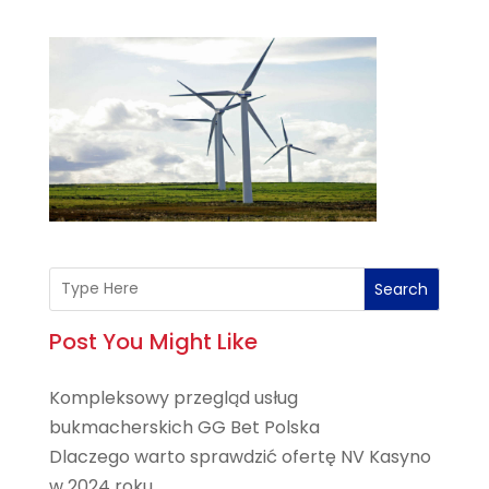
Search
Post You Might Like
Kompleksowy przegląd usług
bukmacherskich GG Bet Polska
Dlaczego warto sprawdzić ofertę NV Kasyno
w 2024 roku