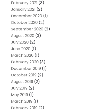
February 2021
(3)
January 2021
(2)
December 2020
(1)
October 2020
(2)
September 2020
(2)
August 2020
(3)
July 2020
(2)
June 2020
(1)
March 2020
(1)
February 2020
(3)
December 2019
(1)
October 2019
(2)
August 2019
(2)
July 2019
(2)
May 2019
(1)
March 2019
(1)
February 2019
(2)