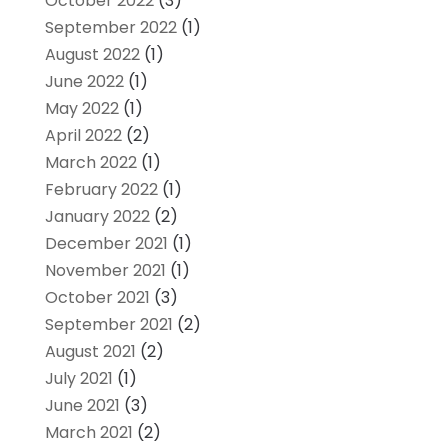
October 2022
(3)
September 2022
(1)
August 2022
(1)
June 2022
(1)
May 2022
(1)
April 2022
(2)
March 2022
(1)
February 2022
(1)
January 2022
(2)
December 2021
(1)
November 2021
(1)
October 2021
(3)
September 2021
(2)
August 2021
(2)
July 2021
(1)
June 2021
(3)
March 2021
(2)