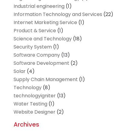
Industrial engineering
(1)
Information Technology and Services
(22)
Internet Marketing Service
(1)
Product & Service
(1)
Science and Technology
(18)
Security System
(1)
Software Company
(13)
Software Development
(2)
Solar
(4)
Supply Chain Management
(1)
Technology
(8)
technologyigniter
(13)
Water Testing
(1)
Website Designer
(2)
Archives